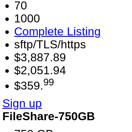
70
1000
Complete Listing
sftp/TLS/https
$3,887.89
$2,051.94
99
$359.
Sign up
FileShare-750GB