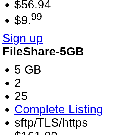
$56.94
99
$9.
Sign up
FileShare-5GB
5 GB
2
25
Complete Listing
sftp/TLS/https