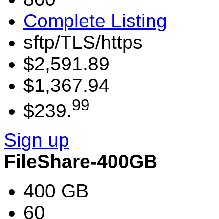
Complete Listing
sftp/TLS/https
$2,591.89
$1,367.94
99
$239.
Sign up
FileShare-400GB
400 GB
60