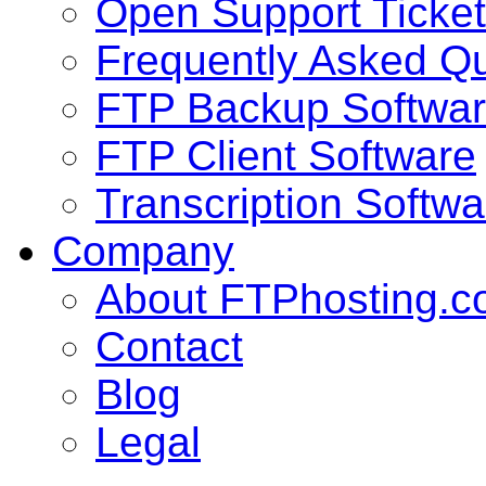
Open Support Ticket
Frequently Asked Q
FTP Backup Softwa
FTP Client Software
Transcription Softwa
Company
About FTPhosting.
Contact
Blog
Legal