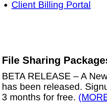
Client Billing Portal
File Sharing Package
BETA RELEASE – A New F
has been released. Signu
3 months for free.
(MORE