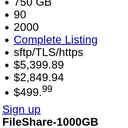
750 GB
90
2000
Complete Listing
sftp/TLS/https
$5,399.89
$2,849.94
99
$499.
Sign up
FileShare-1000GB