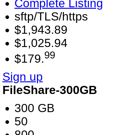
Complete Listing
sftp/TLS/https
$1,943.89
$1,025.94
99
$179.
Sign up
FileShare-300GB
300 GB
50
800