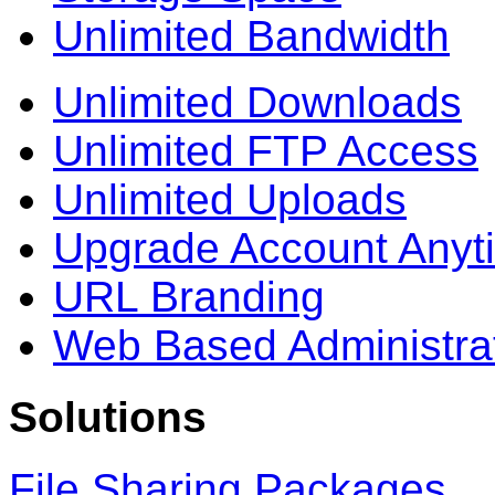
Unlimited Bandwidth
Unlimited Downloads
Unlimited FTP Access
Unlimited Uploads
Upgrade Account Anyt
URL Branding
Web Based Administra
Solutions
File Sharing Packages