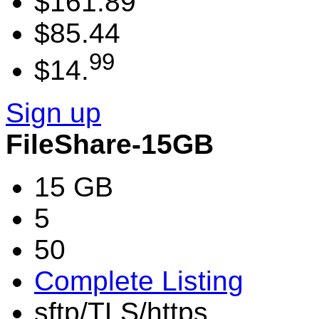
$161.89
$85.44
99
$14.
Sign up
FileShare-15GB
15 GB
5
50
Complete Listing
sftp/TLS/https