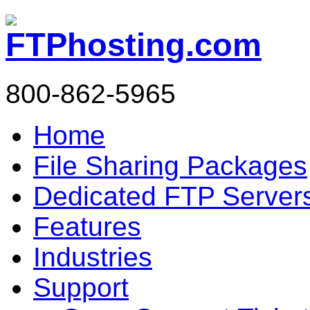
800-862-5965
Home
File Sharing Packages
Dedicated FTP Server
Features
Industries
Support