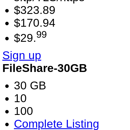
$323.89
$170.94
99
$29.
Sign up
FileShare-30GB
30 GB
10
100
Complete Listing