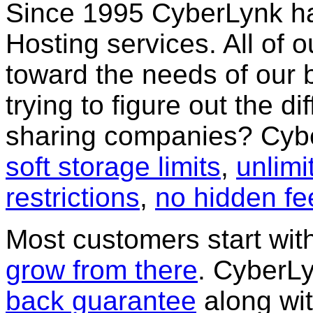
Since 1995 CyberLynk h
Hosting services. All of
toward the needs of our 
trying to figure out the di
sharing companies? Cybe
soft storage limits
,
unlim
restrictions
,
no hidden fe
Most customers start wi
grow from there
. CyberLy
back guarantee
along wi