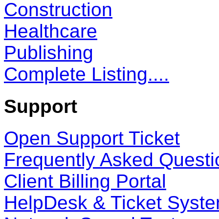
Construction
Healthcare
Publishing
Complete Listing....
Support
Open Support Ticket
Frequently Asked Questi
Client Billing Portal
HelpDesk & Ticket Syst