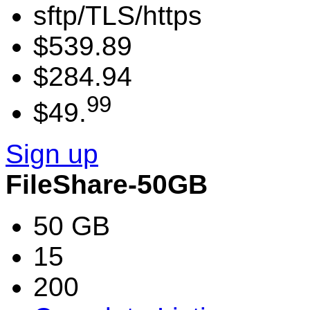
sftp/TLS/https
$539.89
$284.94
99
$49.
Sign up
FileShare-50GB
50 GB
15
200