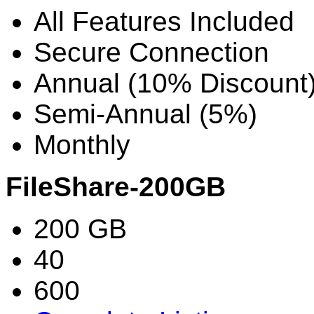
All Features Included
Secure Connection
Annual (10% Discount
Semi-Annual (5%)
Monthly
FileShare-200GB
200 GB
40
600