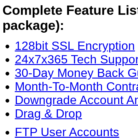
Complete Feature List
package):
128bit SSL Encryption
24x7x365 Tech Suppor
30-Day Money Back G
Month-To-Month Contr
Downgrade Account A
Drag & Drop
FTP User Accounts