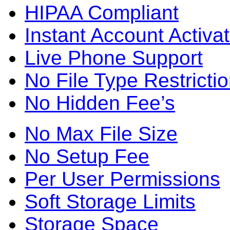
HIPAA Compliant
Instant Account Activat
Live Phone Support
No File Type Restricti
No Hidden Fee’s
No Max File Size
No Setup Fee
Per User Permissions
Soft Storage Limits
Storage Space