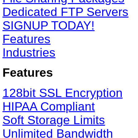
Dedicated FTP Servers
SIGNUP TODAY!
Features
Industries
Features
128bit SSL Encryption
HIPAA Compliant
Soft Storage Limits
Unlimited Bandwidth