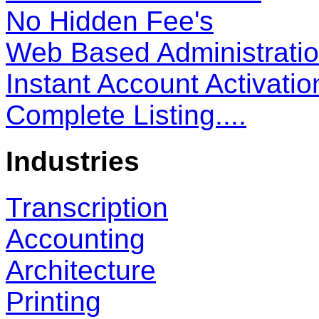
No Hidden Fee's
Web Based Administrati
Instant Account Activatio
Complete Listing....
Industries
Transcription
Accounting
Architecture
Printing