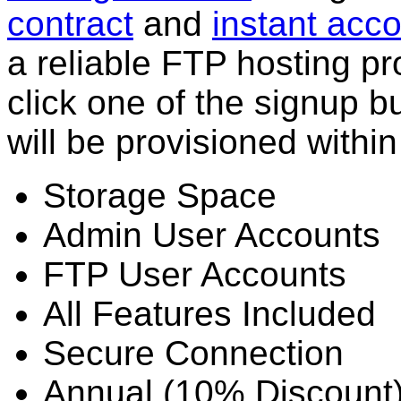
contract
and
instant acco
a reliable FTP hosting pr
click one of the signup 
will be provisioned withi
Storage Space
Admin User Accounts
FTP User Accounts
All Features Included
Secure Connection
Annual (10% Discount