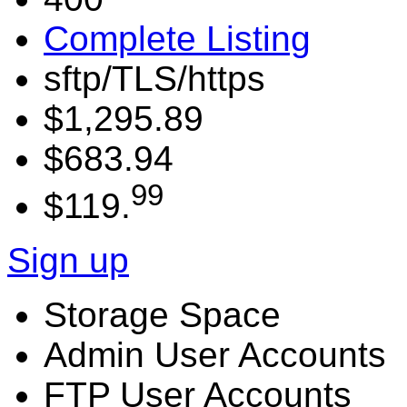
Complete Listing
sftp/TLS/https
$1,295.89
$683.94
99
$119.
Sign up
Storage Space
Admin User Accounts
FTP User Accounts