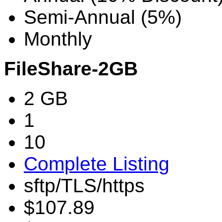
Semi-Annual (5%)
Monthly
FileShare-2GB
2 GB
1
10
Complete Listing
sftp/TLS/https
$107.89