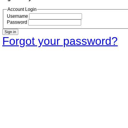
Account Login
Username
Password
Sign in
Forgot your password?