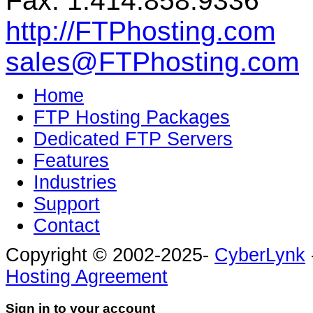
Fax: 1.414.858.9336
http://FTPhosting.com
sales@FTPhosting.com
Home
FTP Hosting Packages
Dedicated FTP Servers
Features
Industries
Support
Contact
Copyright © 2002-2025-
CyberLynk
Hosting Agreement
Sign in to your account