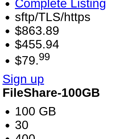
Complete Listing
sftp/TLS/https
$863.89
$455.94
99
$79.
Sign up
FileShare-100GB
100 GB
30
400