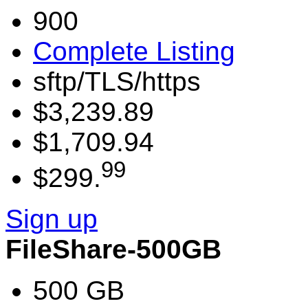
900
Complete Listing
sftp/TLS/https
$3,239.89
$1,709.94
99
$299.
Sign up
FileShare-500GB
500 GB