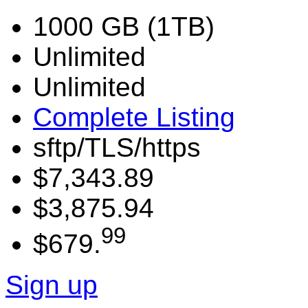
1000 GB (1TB)
Unlimited
Unlimited
Complete Listing
sftp/TLS/https
$7,343.89
$3,875.94
99
$679.
Sign up