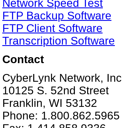
Network Speed Test
FTP Backup Software
FTP Client Software
Transcription Software
Contact
CyberLynk Network, Inc
10125 S. 52nd Street
Franklin, WI 53132
Phone: 1.800.862.5965