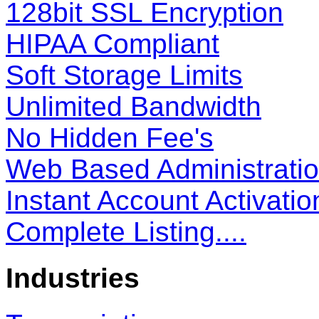
128bit SSL Encryption
HIPAA Compliant
Soft Storage Limits
Unlimited Bandwidth
No Hidden Fee's
Web Based Administrati
Instant Account Activatio
Complete Listing....
Industries