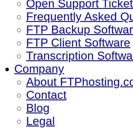
Open Support Ticket
Frequently Asked Q
FTP Backup Softwa
FTP Client Software
Transcription Softwa
Company
About FTPhosting.
Contact
Blog
Legal