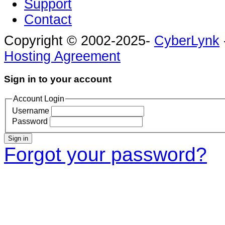
Support
Contact
Copyright © 2002-2025-
CyberLynk
Hosting Agreement
Sign in to your account
Account Login
Username
Password
Sign in
Forgot your password?