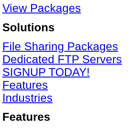
View Packages
Solutions
File Sharing Packages
Dedicated FTP Servers
SIGNUP TODAY!
Features
Industries
Features