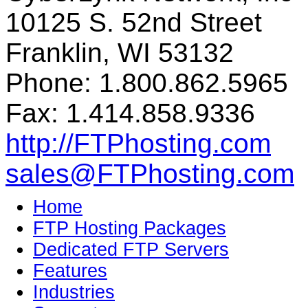
10125 S. 52nd Street
Franklin, WI 53132
Phone: 1.800.862.5965
Fax: 1.414.858.9336
http://FTPhosting.com
sales@FTPhosting.com
Home
FTP Hosting Packages
Dedicated FTP Servers
Features
Industries