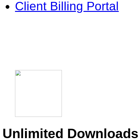
Client Billing Portal
Unlimited Downloads