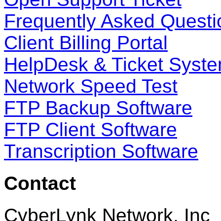
Frequently Asked Questi
Client Billing Portal
HelpDesk & Ticket Syst
Network Speed Test
FTP Backup Software
FTP Client Software
Transcription Software
Contact
CyberLynk Network, Inc