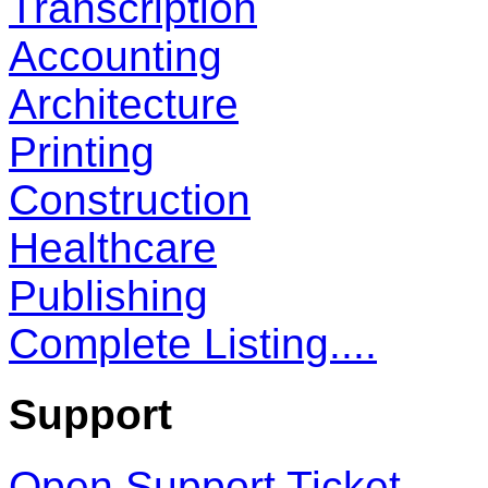
Transcription
Accounting
Architecture
Printing
Construction
Healthcare
Publishing
Complete Listing....
Support
Open Support Ticket