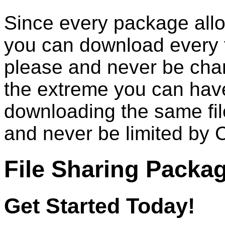
Since every package allo
you can download every 
please and never be cha
the extreme you can hav
downloading the same fil
and never be limited by 
File Sharing Packa
Get Started Today!