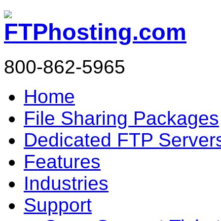
800-862-5965
Home
File Sharing Packages
Dedicated FTP Server
Features
Industries
Support